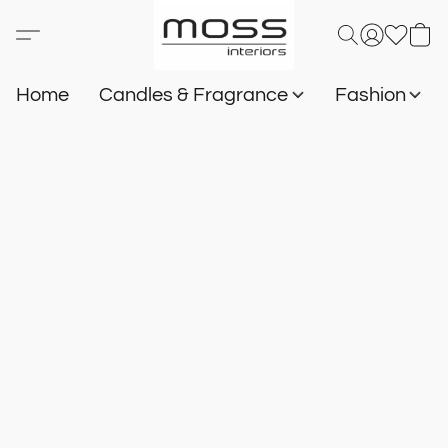
Home
Candles & Fragrance
Fashion