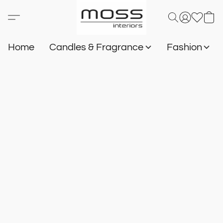
Home
Candles & Fragrance
Fashion