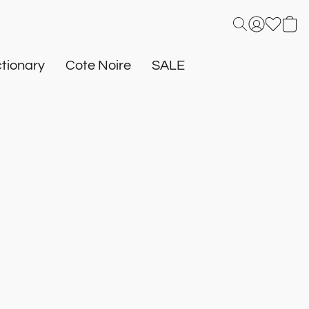
tionary
Cote Noire
SALE