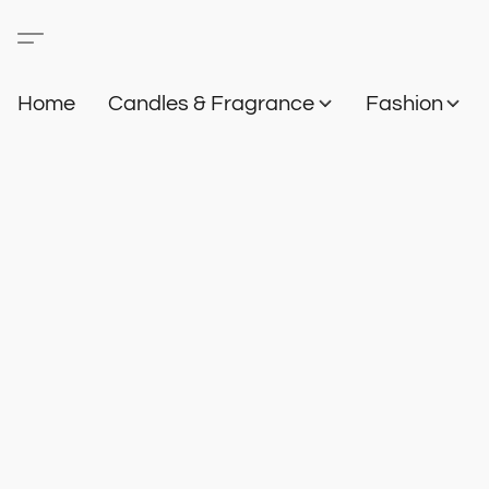
Home
Candles & Fragrance
Fashion