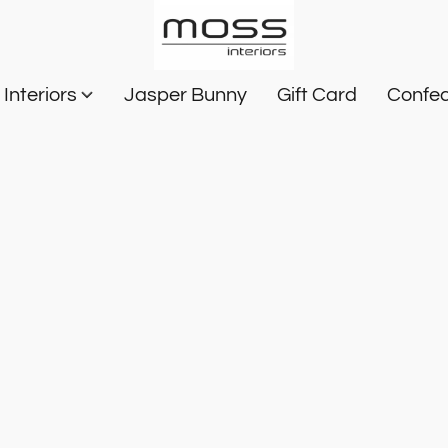
Interiors
Jasper Bunny
Gift Card
Confec