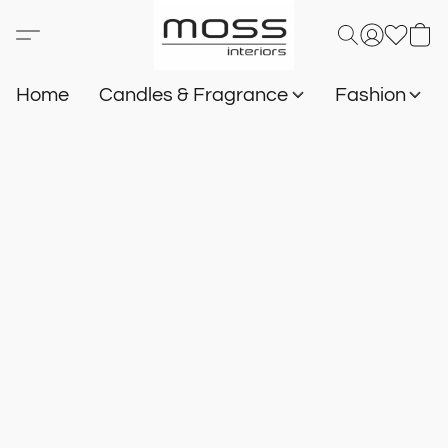
Home
Candles & Fragrance
Fashion