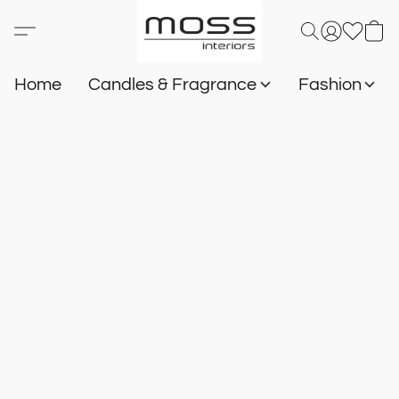
Home
Candles & Fragrance
Fashion