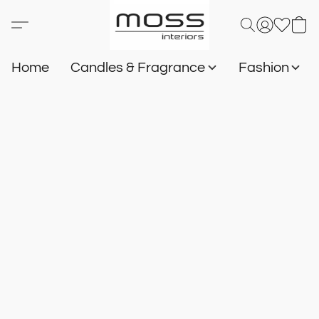
Home
Candles & Fragrance
Fashion