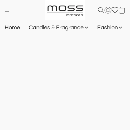
Home
Candles & Fragrance
Fashion