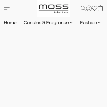
Home
Candles & Fragrance
Fashion