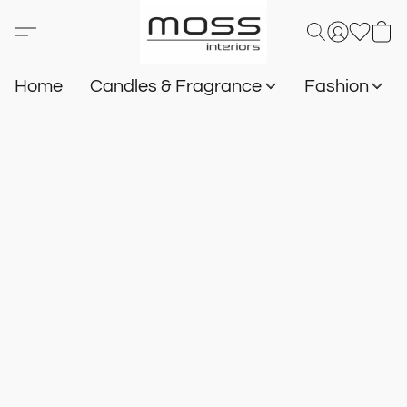
Home
Candles & Fragrance
Fashion