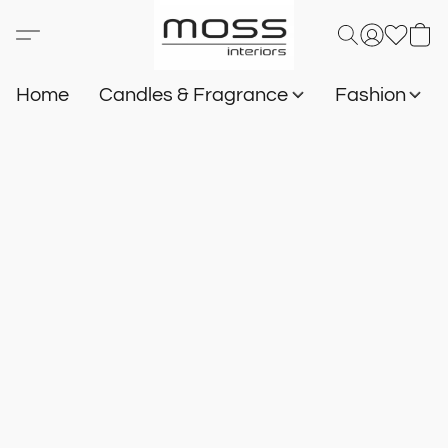
Home
Candles & Fragrance
Fashion