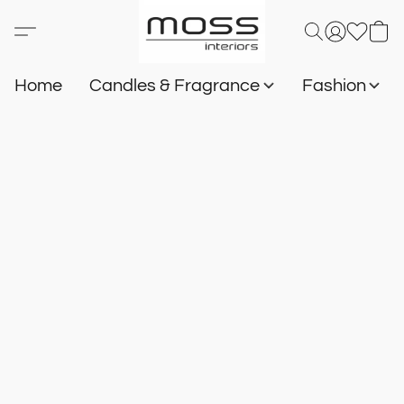
Home
Candles & Fragrance
Fashion