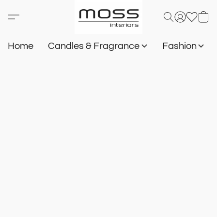
Home
Candles & Fragrance
Fashion