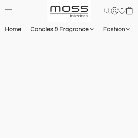
Home
Candles & Fragrance
Fashion