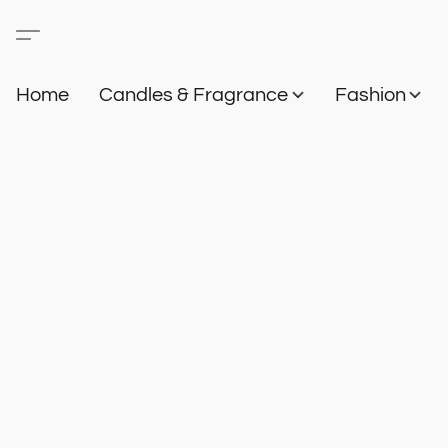
Home
Candles & Fragrance
Fashion