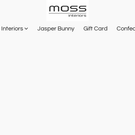
Interiors
Jasper Bunny
Gift Card
Confec