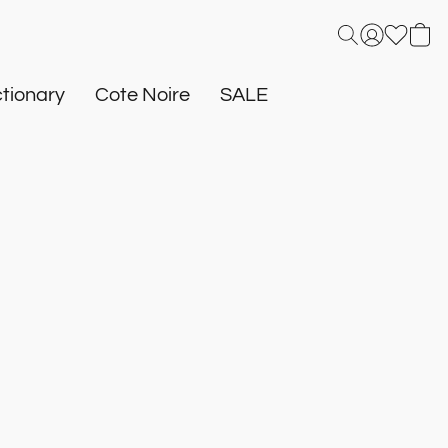
tionary
Cote Noire
SALE