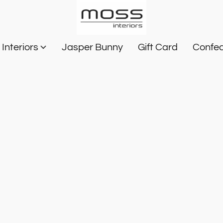
Interiors
Jasper Bunny
Gift Card
Confec