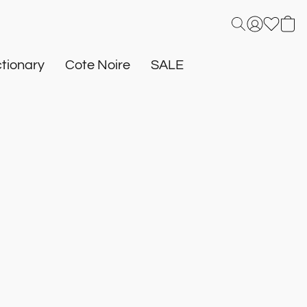
tionary
Cote Noire
SALE