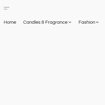
Home
Candles & Fragrance
Fashion