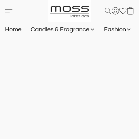
Home
Candles & Fragrance
Fashion