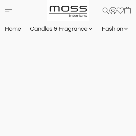
Home
Candles & Fragrance
Fashion