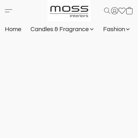
Home
Candles & Fragrance
Fashion