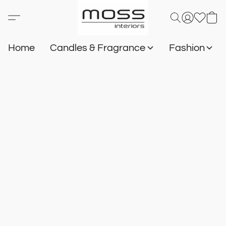
Home
Candles & Fragrance
Fashion