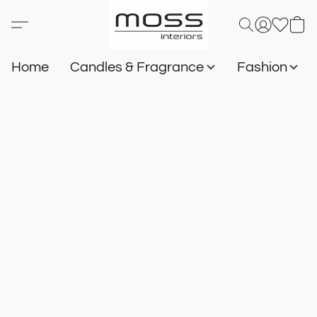
Home
Candles & Fragrance
Fashion