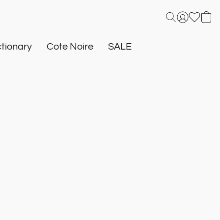
tionary
Cote Noire
SALE