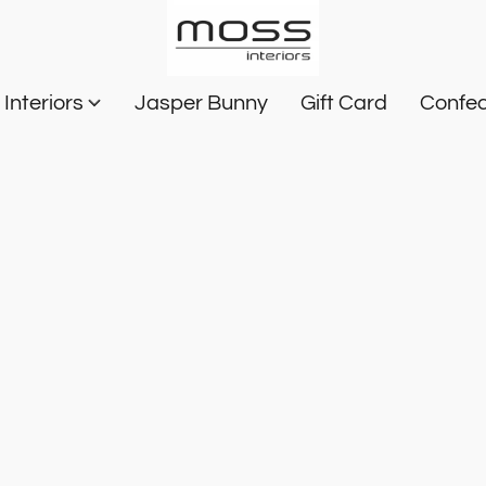
Interiors
Jasper Bunny
Gift Card
Confec