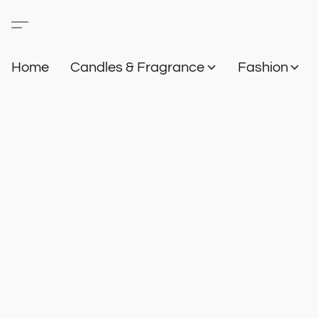
Home
Candles & Fragrance
Fashion