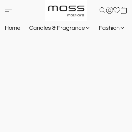
Home
Candles & Fragrance
Fashion