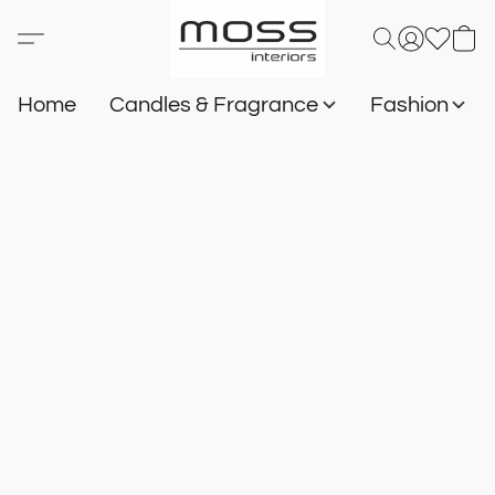
Home
Candles & Fragrance
Fashion