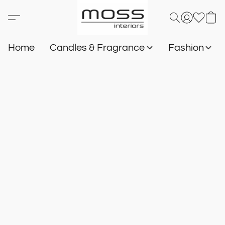
Home
Candles & Fragrance
Fashion