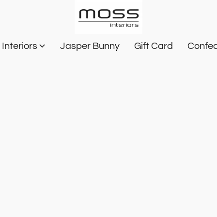
Interiors
Jasper Bunny
Gift Card
Confec