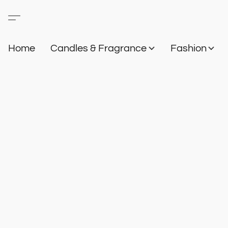
Home
Candles & Fragrance
Fashion