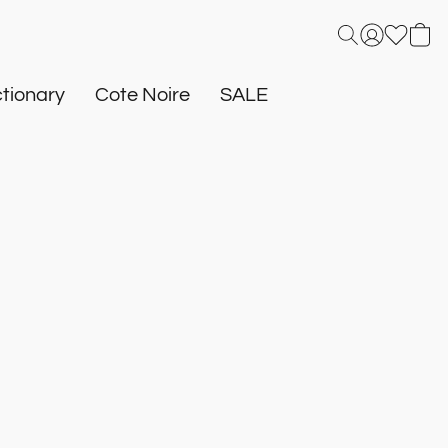
tionary
Cote Noire
SALE