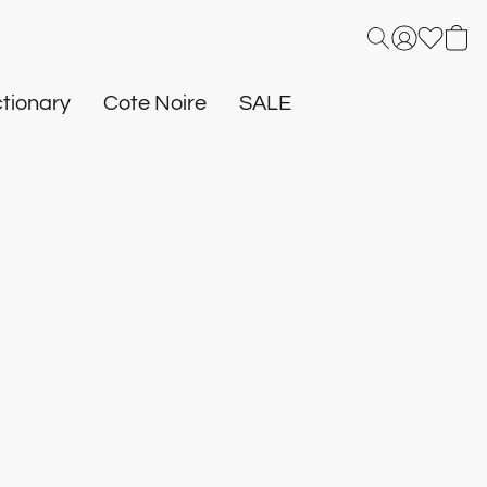
tionary
Cote Noire
SALE