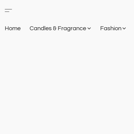
Home
Candles & Fragrance
Fashion