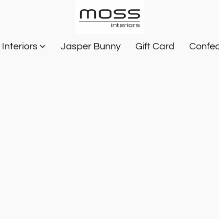
Interiors
Jasper Bunny
Gift Card
Confec