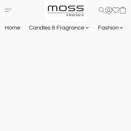
Home
Candles & Fragrance
Fashion