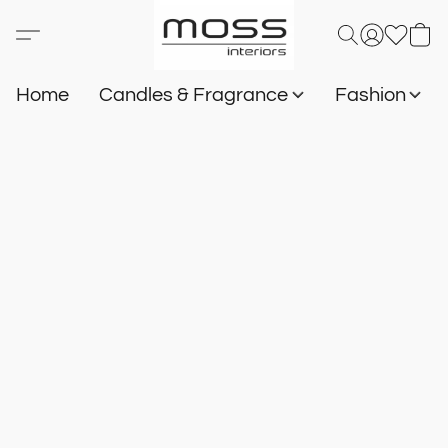
Home
Candles & Fragrance
Fashion