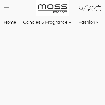
Home
Candles & Fragrance
Fashion