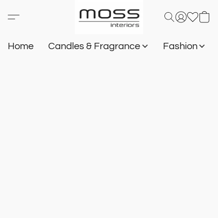
Home
Candles & Fragrance
Fashion