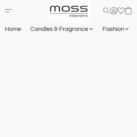
Home
Candles & Fragrance
Fashion