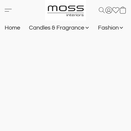
Home
Candles & Fragrance
Fashion