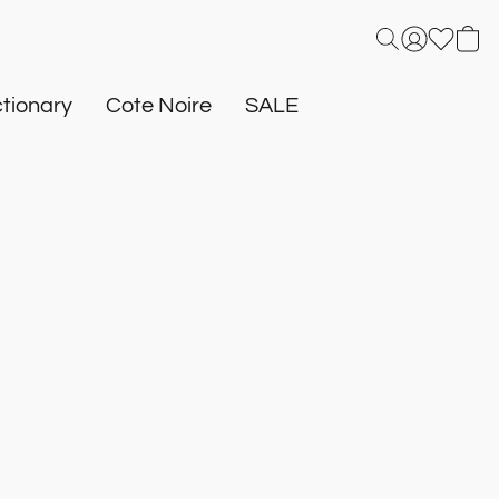
tionary
Cote Noire
SALE