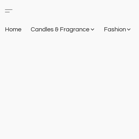
Home
Candles & Fragrance
Fashion