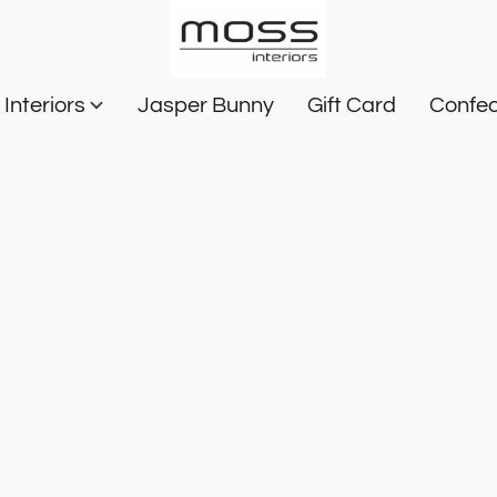
Interiors
Jasper Bunny
Gift Card
Confec