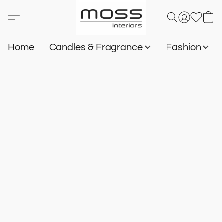
Home
Candles & Fragrance
Fashion