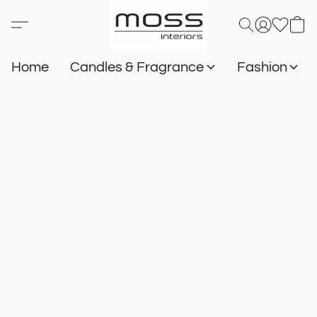
Home
Candles & Fragrance
Fashion