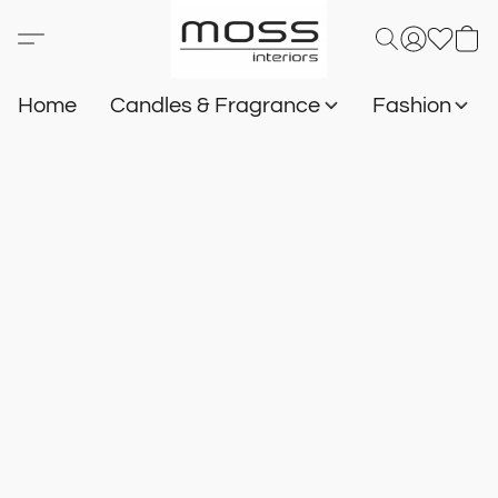
Home
Candles & Fragrance
Fashion