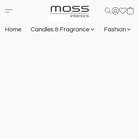
Home
Candles & Fragrance
Fashion