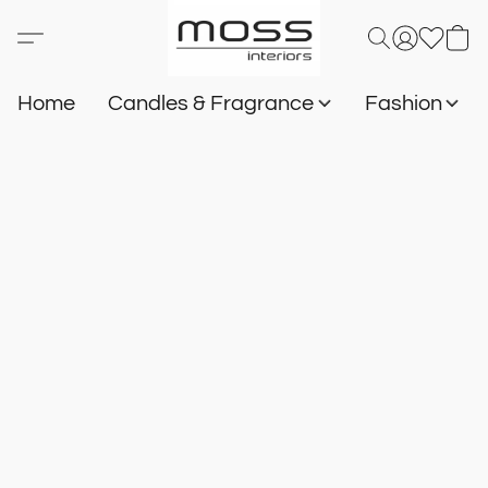
Home
Candles & Fragrance
Fashion