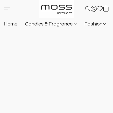
Home
Candles & Fragrance
Fashion