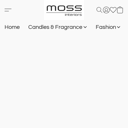
Home
Candles & Fragrance
Fashion