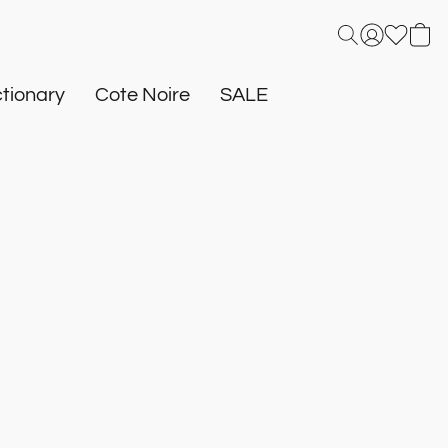
tionary
Cote Noire
SALE