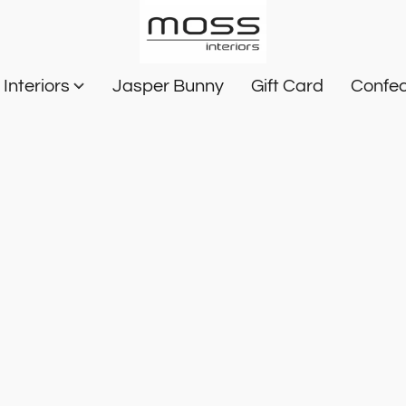
Interiors
Jasper Bunny
Gift Card
Confec