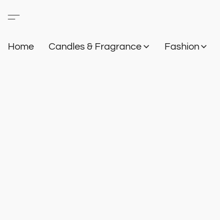
Home
Candles & Fragrance
Fashion