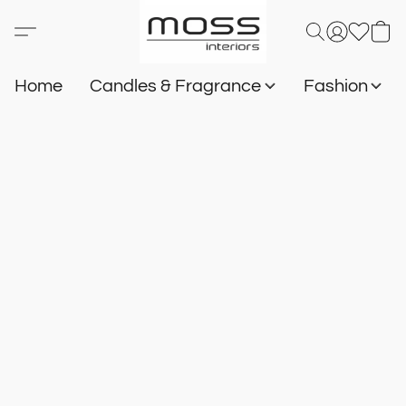
Home
Candles & Fragrance
Fashion