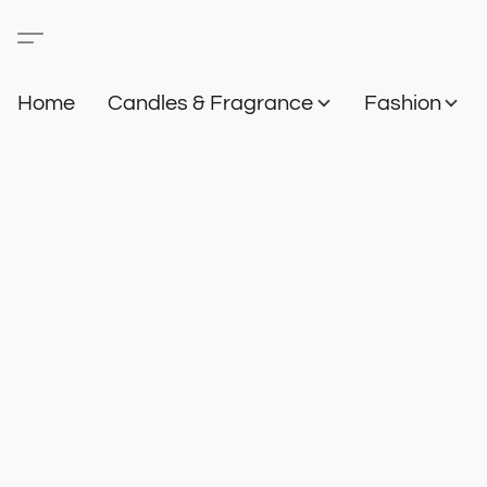
Home
Candles & Fragrance
Fashion