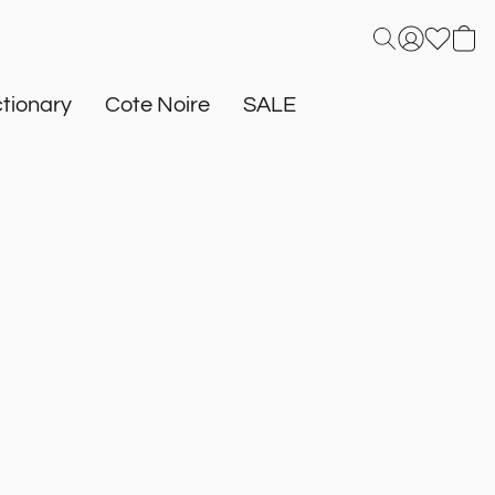
tionary
Cote Noire
SALE