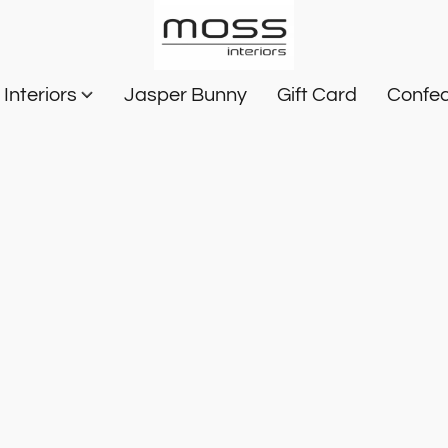
Interiors
Jasper Bunny
Gift Card
Confec