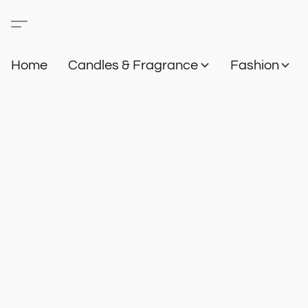
Home
Candles & Fragrance
Fashion