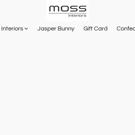
Interiors
Jasper Bunny
Gift Card
Confec