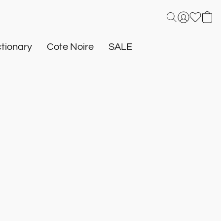
tionary
Cote Noire
SALE