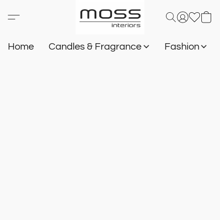
Home
Candles & Fragrance
Fashion