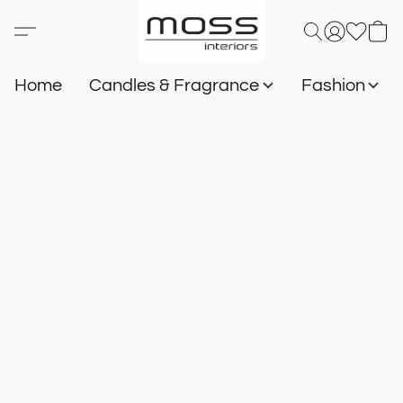
Home
Candles & Fragrance
Fashion