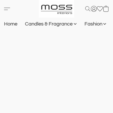
Home
Candles & Fragrance
Fashion