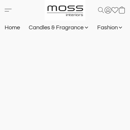
Home
Candles & Fragrance
Fashion