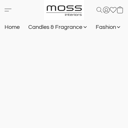
Home
Candles & Fragrance
Fashion