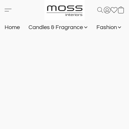
Home
Candles & Fragrance
Fashion